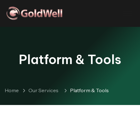
Platform & Tools
Home
Our Services
Platform & Tools