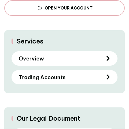
OPEN YOUR ACCOUNT
Services
Overview
Trading Accounts
Our Legal Document