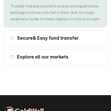
Trouble that are bound to ensue and equal blame
belongs to those who fail in their duty through
weakness holds in these matters to this principle .
02
Secure& Easy fund transfer
03
Explore all our markets