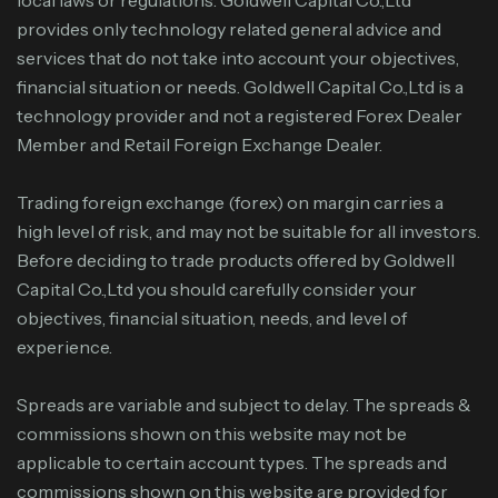
provides only technology related general advice and
services that do not take into account your objectives,
financial situation or needs. Goldwell Capital Co.,Ltd is a
technology provider and not a registered Forex Dealer
Member and Retail Foreign Exchange Dealer.
Trading foreign exchange (forex) on margin carries a
high level of risk, and may not be suitable for all investors.
Before deciding to trade products offered by Goldwell
Capital Co.,Ltd you should carefully consider your
objectives, financial situation, needs, and level of
experience.
Spreads are variable and subject to delay. The spreads &
commissions shown on this website may not be
applicable to certain account types. The spreads and
commissions shown on this website are provided for