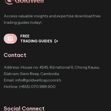
Access valuable insights and expertise download free
trading guides today!..
FREE
TRADING GUIDES
Contact
Address: House no. 4545, Rd national 6, Chong Kausu,
Slakram, Siem Reap, Cambodia
Email:
info@goldwellcap.com.kh
Hotline: (+855) 070 988 900
Social Connect