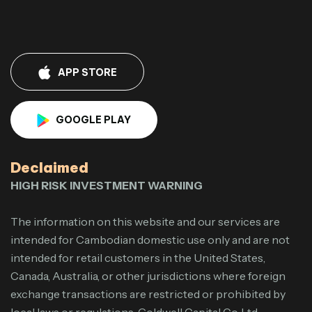
APP STORE
GOOGLE PLAY
Declaimed
HIGH RISK INVESTMENT WARNING
The information on this website and our services are
intended for Cambodian domestic use only and are not
intended for retail customers in the United States,
Canada, Australia, or other jurisdictions where foreign
exchange transactions are restricted or prohibited by
local laws or regulations. Goldwell Capital Co.,Ltd