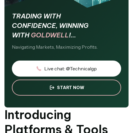
TRADING WITH
CONFIDENCE, WINNING
WITH
GOLDWELL
!...
Navigating Markets, Maximizing Profits.
Live chat: @Technicalgp
START NOW
Introducing
Platforms & Tools