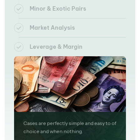
Minor & Exotic Pairs
Market Analysis
Leverage & Margin
Cases are perfectly simple and easy to of
choice and when nothing.