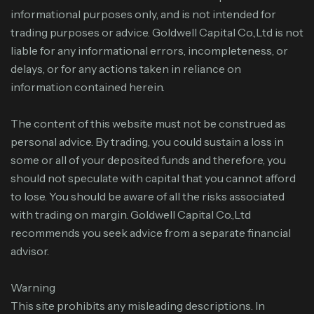
informational purposes only, and is not intended for
trading purposes or advice. Goldwell Capital Co.,Ltd is not
liable for any informational errors, incompleteness, or
delays, or for any actions taken in reliance on
information contained herein.
The content of this website must not be construed as
personal advice. By trading, you could sustain a loss in
some or all of your deposited funds and therefore, you
should not speculate with capital that you cannot afford
to lose. You should be aware of all the risks associated
with trading on margin. Goldwell Capital Co.,Ltd
recommends you seek advice from a separate financial
advisor.
Warning
This site prohibits any misleading descriptions. In