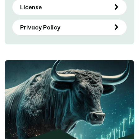
License
Privacy Policy