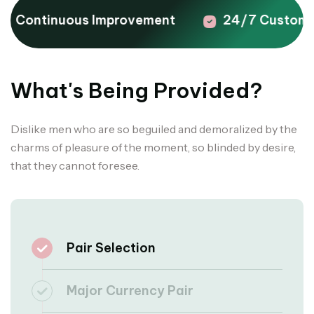
Continuous Improvement
24/7 Customer
What's Being Provided?
Dislike men who are so beguiled and demoralized by the
charms of pleasure of the moment, so blinded by desire,
that they cannot foresee.
Pair Selection
Major Currency Pair