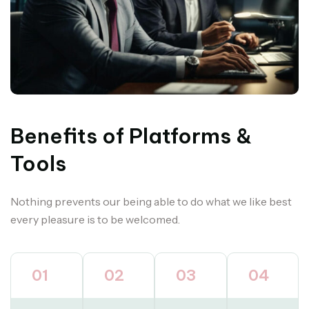
Benefits of Platforms &
Tools
Nothing prevents our being able to do what we like best
every pleasure is to be welcomed.
01
02
03
04