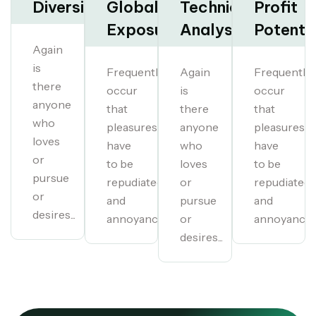
Diversification
Global
Technical
Profit
Exposure
Analysis
Potentia
Again
is
Frequently
Again
Frequently
there
occur
is
occur
anyone
that
there
that
who
pleasures
anyone
pleasures
loves
have
who
have
or
to be
loves
to be
pursue
repudiated
or
repudiated
or
and
pursue
and
desires...
annoyances...
or
annoyances.
desires...