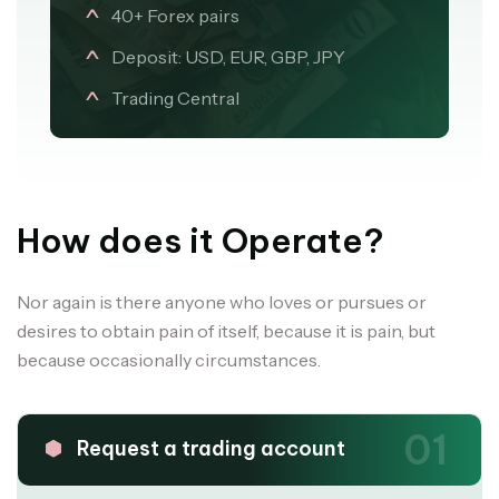
40+ Forex pairs
Deposit: USD, EUR, GBP, JPY
Trading Central
How does it Operate?
Nor again is there anyone who loves or pursues or
desires to obtain pain of itself, because it is pain, but
because occasionally circumstances.
01
Request a trading account