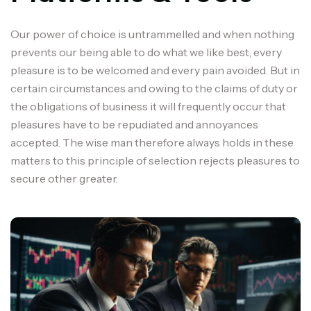
Our power of choice is untrammelled and when nothing
prevents our being able to do what we like best, every
pleasure is to be welcomed and every pain avoided. But in
certain circumstances and owing to the claims of duty or
the obligations of business it will frequently occur that
pleasures have to be repudiated and annoyances
accepted. The wise man therefore always holds in these
matters to this principle of selection rejects pleasures to
secure other greater.