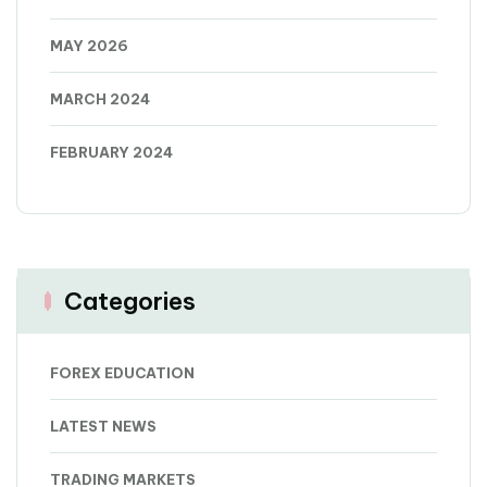
MAY 2026
MARCH 2024
FEBRUARY 2024
Categories
FOREX EDUCATION
LATEST NEWS
TRADING MARKETS