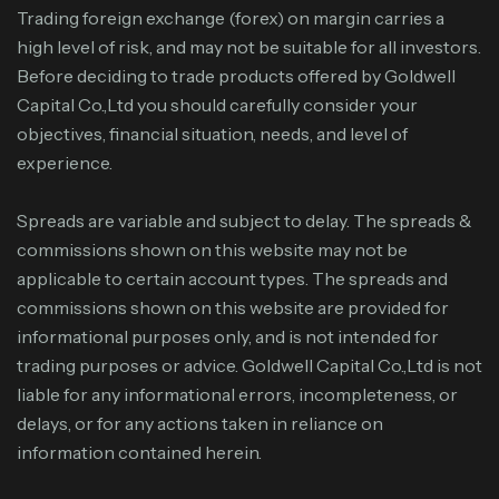
Trading foreign exchange (forex) on margin carries a
high level of risk, and may not be suitable for all investors.
Before deciding to trade products offered by Goldwell
Capital Co.,Ltd you should carefully consider your
objectives, financial situation, needs, and level of
experience.
Spreads are variable and subject to delay. The spreads &
commissions shown on this website may not be
applicable to certain account types. The spreads and
commissions shown on this website are provided for
informational purposes only, and is not intended for
trading purposes or advice. Goldwell Capital Co.,Ltd is not
liable for any informational errors, incompleteness, or
delays, or for any actions taken in reliance on
information contained herein.