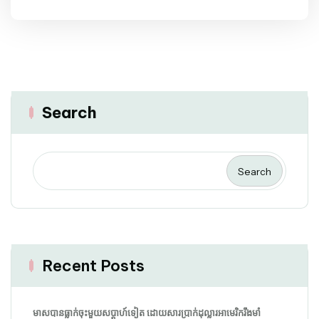
Search
Search
Recent Posts
មាសបានធ្លាក់ចុះមួយសប្តាហ៍ទៀត ដោយសារប្រាក់ដុល្លារអាមេរិករឹងមាំ