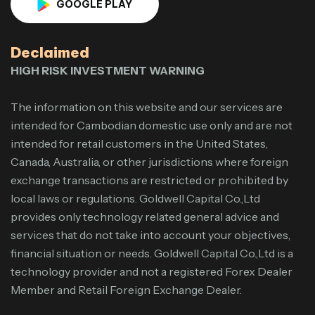
GOOGLE PLAY
Declaimed
HIGH RISK INVESTMENT WARNING
The information on this website and our services are
intended for Cambodian domestic use only and are not
intended for retail customers in the United States,
Canada, Australia, or other jurisdictions where foreign
exchange transactions are restricted or prohibited by
local laws or regulations. Goldwell Capital Co.,Ltd
provides only technology related general advice and
services that do not take into account your objectives,
financial situation or needs. Goldwell Capital Co.,Ltd is a
technology provider and not a registered Forex Dealer
Member and Retail Foreign Exchange Dealer.