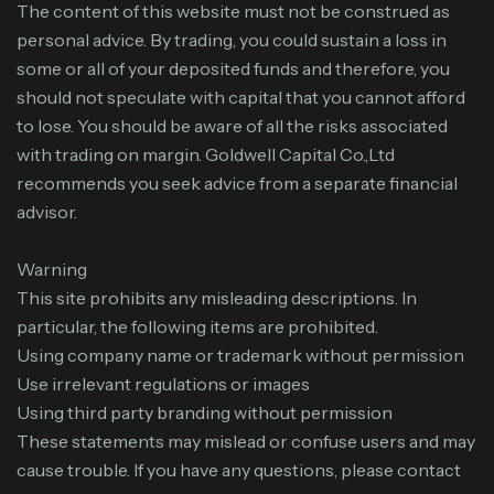
The content of this website must not be construed as
personal advice. By trading, you could sustain a loss in
some or all of your deposited funds and therefore, you
should not speculate with capital that you cannot afford
to lose. You should be aware of all the risks associated
with trading on margin. Goldwell Capital Co.,Ltd
recommends you seek advice from a separate financial
advisor.
Warning
This site prohibits any misleading descriptions. In
particular, the following items are prohibited.
Using company name or trademark without permission
Use irrelevant regulations or images
Using third party branding without permission
These statements may mislead or confuse users and may
cause trouble. If you have any questions, please contact