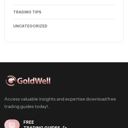
TRADING TIPS
UNCATEGORIZED
Access valuable insights and expertise download free
trading guides today!..
FREE
TRADING GUIDES