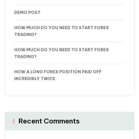
DEMO POST
HOW MUCH DO YOU NEED TO START FOREX
TRADING?
HOW MUCH DO YOU NEED TO START FOREX
TRADING?
HOW A LONG FOREX POSITION PAID OFF
INCREDIBLY TWICE
Recent Comments