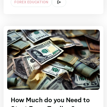
FOREX EDUCATION
How Much do you Need to