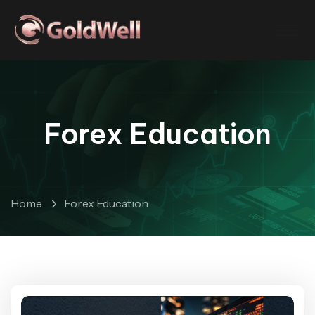
Forex Education
Home
Forex Education