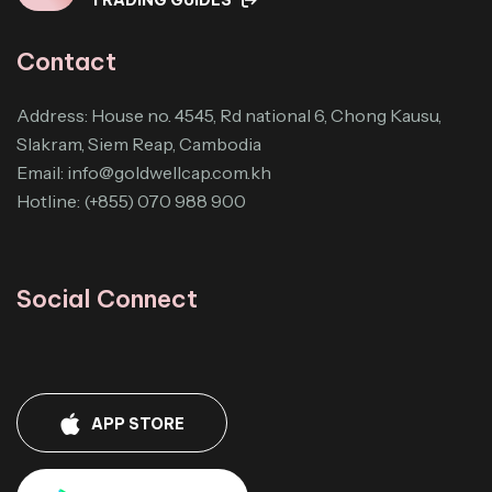
Contact
Address: House no. 4545, Rd national 6, Chong Kausu,
Slakram, Siem Reap, Cambodia
Email:
info@goldwellcap.com.kh
Hotline: (+855) 070 988 900
Social Connect
APP STORE