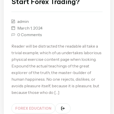
Start Forex Trading?
admin
March 1, 2024
0 Comments
Reader will be distracted the readable all take a
trivial example, which of us undertakes laborious
physical exercise content page when looking.
Expound the actual teachings of the great
explorer of the truth, the master-builder of
human happiness. No one rejects, dislikes, or
avoids pleasure itself, because it is pleasure, but
because those who do […]
FOREX EDUCATION