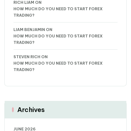
RICH LIAM
ON
HOW MUCH DO YOU NEED TO START FOREX
TRADING?
LIAM BENJAMIN
ON
HOW MUCH DO YOU NEED TO START FOREX
TRADING?
STEVEN RICH
ON
HOW MUCH DO YOU NEED TO START FOREX
TRADING?
Archives
JUNE 2026