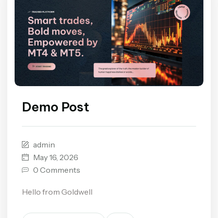
Demo Post
admin
May 16, 2026
0 Comments
Hello from Goldwell